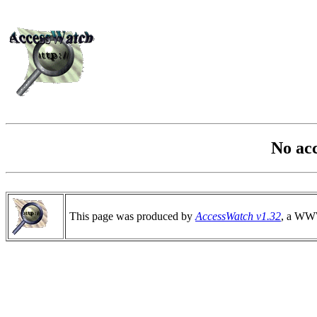
No ac
This page was produced by
AccessWatch v1.32
, a WWW