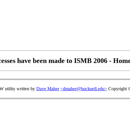
cesses have been made to ISMB 2006 - Home
 utility written by
Dave Maher
<dmaher@bucknell.edu>
Copyright ©