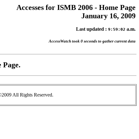
Accesses for ISMB 2006 - Home Page
January 16, 2009
Last updated :
a.m.
9:59:02
AccessWatch took 0 seconds to gather current data
 Page.
2009 All Rights Reserved.