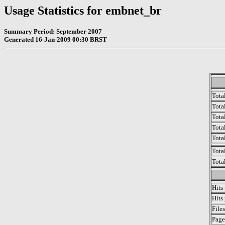
Usage Statistics for embnet_br
Summary Period: September 2007
Generated 16-Jan-2009 00:30 BRST
Tota
Total
Tota
Total
Tota
Tota
Tota
Hits
Hits
File
Page