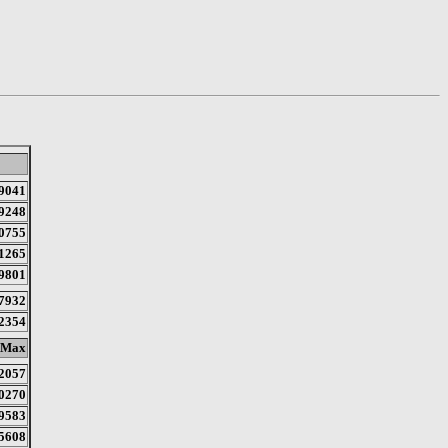
9041
9248
0755
1265
9801
7932
2354
Max
2057
0270
9583
5608