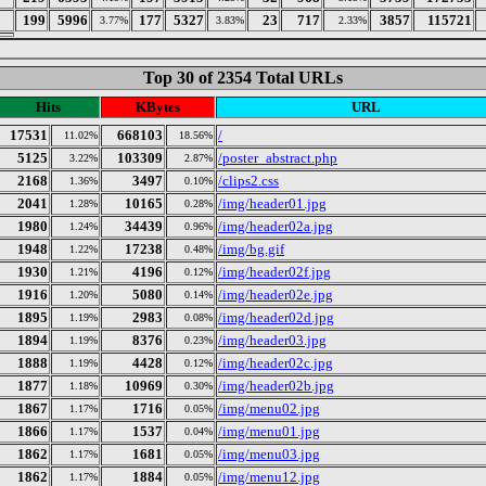
199
5996
177
5327
23
717
3857
115721
3.77%
3.83%
2.33%
Top 30 of 2354 Total URLs
Hits
KBytes
URL
17531
668103
/
11.02%
18.56%
5125
103309
/poster_abstract.php
3.22%
2.87%
2168
3497
/clips2.css
1.36%
0.10%
2041
10165
/img/header01.jpg
1.28%
0.28%
1980
34439
/img/header02a.jpg
1.24%
0.96%
1948
17238
/img/bg.gif
1.22%
0.48%
1930
4196
/img/header02f.jpg
1.21%
0.12%
1916
5080
/img/header02e.jpg
1.20%
0.14%
1895
2983
/img/header02d.jpg
1.19%
0.08%
1894
8376
/img/header03.jpg
1.19%
0.23%
1888
4428
/img/header02c.jpg
1.19%
0.12%
1877
10969
/img/header02b.jpg
1.18%
0.30%
1867
1716
/img/menu02.jpg
1.17%
0.05%
1866
1537
/img/menu01.jpg
1.17%
0.04%
1862
1681
/img/menu03.jpg
1.17%
0.05%
1862
1884
/img/menu12.jpg
1.17%
0.05%