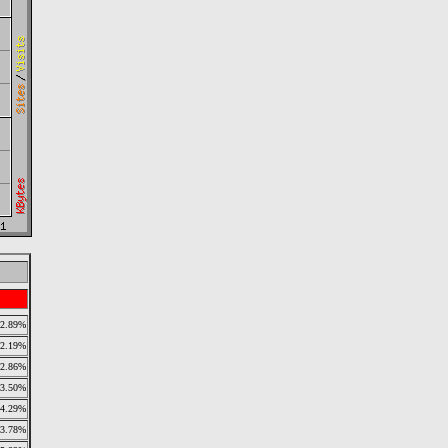
2.89%
2.19%
2.86%
3.50%
4.29%
3.78%