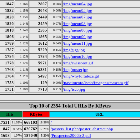
1847
2807
/img/menu04.jpg
1.16%
0.08%
1832
2043
/img/menu05.jpg
1.15%
0.06%
1828
2449
/img/menu07.jpg
1.15%
0.07%
1820
2459
/img/menu08.jpg
1.14%
0.07%
1818
2565
/img/menu06.jpg
1.14%
0.07%
1806
1865
/img/menu09.jpg
1.14%
0.05%
1789
1612
/img/menu11.jpg
1.12%
0.04%
1787
5229
/img/sigs.jpg
1.12%
0.15%
1784
1784
/img/menu10.jpg
1.12%
0.05%
1778
5971
/img/swissprot.gif
1.12%
0.17%
1768
6381
/img/poster.jpg
1.11%
0.18%
1764
5497
/img/whyfortaleza.gif
1.11%
0.15%
1753
129
/nascimento/ismb/imagens/mascara.gif
1.10%
0.00%
1751
7713
/img/iscb.jpg
1.10%
0.21%
Top 10 of 2354 Total URLs By KBytes
Hits
KBytes
URL
17531
668103
/
11.02%
18.56%
847
620762
/posters_list.php/poster_abstract.php
0.53%
17.24%
1698
187049
/Prospectus2006b-2.pdf
1.07%
5.20%