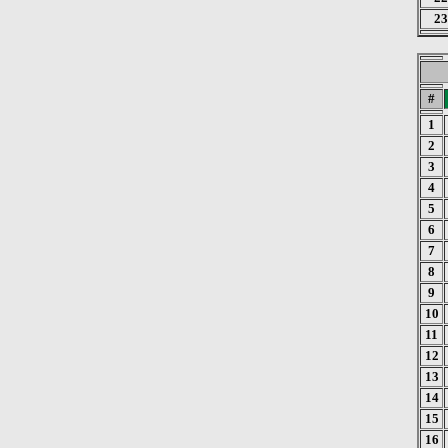
23
#
1
2
3
4
5
6
7
8
9
10
11
12
13
14
15
16