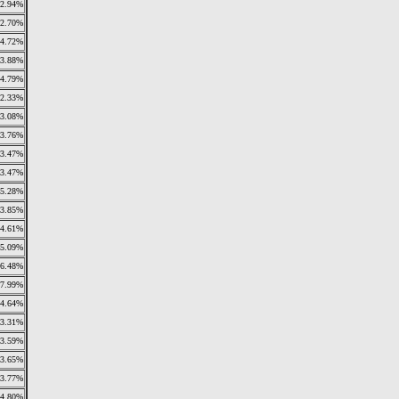
2.94%
2.70%
4.72%
3.88%
4.79%
2.33%
3.08%
3.76%
3.47%
3.47%
5.28%
3.85%
4.61%
5.09%
6.48%
7.99%
4.64%
3.31%
3.59%
3.65%
3.77%
4.80%