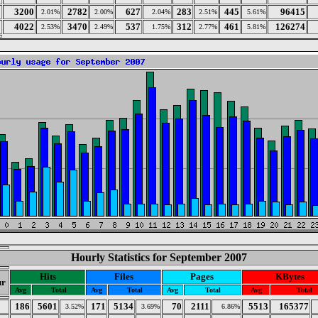
3200
2782
627
283
445
96415
2.01%
2.00%
2.04%
2.51%
5.61%
4022
3470
537
312
461
126274
2.53%
2.49%
1.75%
2.77%
5.81%
Hourly Statistics for September 2007
Hits
Files
Pages
KBytes
r
Avg
Total
Avg
Total
Avg
Total
Avg
Total
186
5601
171
5134
70
2111
5513
165377
3.52%
3.69%
6.86%