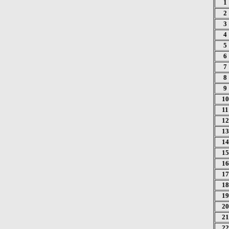
1
2
3
4
5
6
7
8
9
10
11
12
13
14
15
16
17
18
19
20
21
22