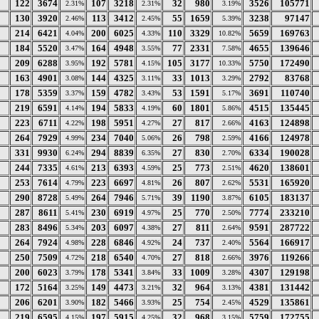
122
3674
107
3218
32
980
3526
105771
2.31%
2.31%
3.19%
130
3920
113
3412
55
1659
3238
97147
2.46%
2.45%
5.39%
214
6421
200
6025
110
3329
5659
169763
4.04%
4.33%
10.82%
184
5520
164
4948
77
2331
4655
139646
3.47%
3.55%
7.58%
209
6288
192
5781
105
3177
5750
172490
3.95%
4.15%
10.33%
163
4901
144
4325
33
1013
2792
83768
3.08%
3.11%
3.29%
178
5359
159
4782
53
1591
3691
110740
3.37%
3.43%
5.17%
219
6591
194
5833
60
1801
4515
135445
4.14%
4.19%
5.86%
223
6711
198
5951
27
817
4163
124898
4.22%
4.27%
2.66%
264
7929
234
7040
26
798
4166
124978
4.99%
5.06%
2.59%
331
9930
294
8839
27
830
6334
190028
6.24%
6.35%
2.70%
244
7335
213
6393
25
773
4620
138601
4.61%
4.59%
2.51%
253
7614
223
6697
26
807
5531
165920
4.79%
4.81%
2.62%
290
8728
264
7946
39
1190
6105
183137
5.49%
5.71%
3.87%
287
8611
230
6919
25
770
7774
233210
5.41%
4.97%
2.50%
283
8496
203
6097
27
811
9591
287722
5.34%
4.38%
2.64%
264
7924
228
6846
24
737
5564
166917
4.98%
4.92%
2.40%
250
7509
218
6540
27
818
3976
119266
4.72%
4.70%
2.66%
200
6023
178
5341
33
1009
4307
129198
3.79%
3.84%
3.28%
172
5164
149
4473
32
964
4381
131442
3.25%
3.21%
3.13%
206
6201
182
5466
25
754
4529
135861
3.90%
3.93%
2.45%
219
6595
197
5915
32
968
5759
172755
4.15%
4.25%
3.15%