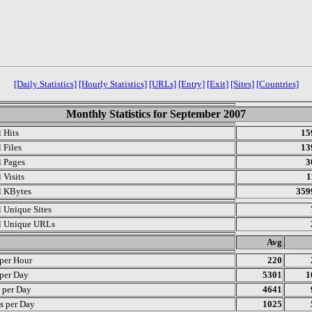
[Daily Statistics]
[Hourly Statistics]
[URLs]
[Entry]
[Exit]
[Sites]
[Countries]
Monthly Statistics for September 2007
l Hits
15
 Files
13
l Pages
3
 Visits
1
l KBytes
359
l Unique Sites
l Unique URLs
.
Avg
 per Hour
220
 per Day
5301
1
s per Day
4641
s per Day
1025