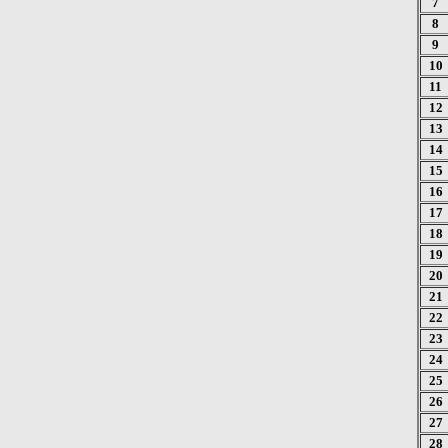
7
8
9
10
11
12
13
14
15
16
17
18
19
20
21
22
23
24
25
26
27
28