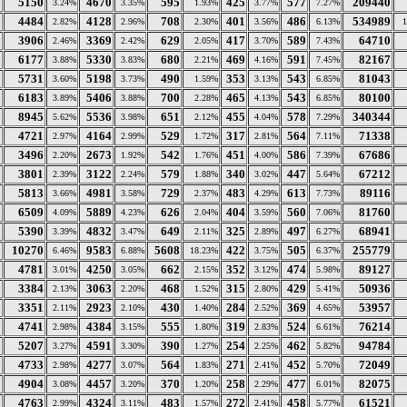
5150
4670
595
425
577
209440
3.24%
3.35%
1.93%
3.77%
7.27%
4484
4128
708
401
486
534989
2.82%
2.96%
2.30%
3.56%
6.13%
3906
3369
629
417
589
64710
2.46%
2.42%
2.05%
3.70%
7.43%
6177
5330
680
469
591
82167
3.88%
3.83%
2.21%
4.16%
7.45%
5731
5198
490
353
543
81043
3.60%
3.73%
1.59%
3.13%
6.85%
6183
5406
700
465
543
80100
3.89%
3.88%
2.28%
4.13%
6.85%
8945
5536
651
455
578
340344
5.62%
3.98%
2.12%
4.04%
7.29%
4721
4164
529
317
564
71338
2.97%
2.99%
1.72%
2.81%
7.11%
3496
2673
542
451
586
67686
2.20%
1.92%
1.76%
4.00%
7.39%
3801
3122
579
340
447
67212
2.39%
2.24%
1.88%
3.02%
5.64%
5813
4981
729
483
613
89116
3.66%
3.58%
2.37%
4.29%
7.73%
6509
5889
626
404
560
81760
4.09%
4.23%
2.04%
3.59%
7.06%
5390
4832
649
325
497
68941
3.39%
3.47%
2.11%
2.89%
6.27%
10270
9583
5608
422
505
255779
6.46%
6.88%
18.23%
3.75%
6.37%
4781
4250
662
352
474
89127
3.01%
3.05%
2.15%
3.12%
5.98%
3384
3063
468
315
429
50936
2.13%
2.20%
1.52%
2.80%
5.41%
3351
2923
430
284
369
53957
2.11%
2.10%
1.40%
2.52%
4.65%
4741
4384
555
319
524
76214
2.98%
3.15%
1.80%
2.83%
6.61%
5207
4591
390
254
462
94784
3.27%
3.30%
1.27%
2.25%
5.82%
4733
4277
564
271
452
72049
2.98%
3.07%
1.83%
2.41%
5.70%
4904
4457
370
258
477
82075
3.08%
3.20%
1.20%
2.29%
6.01%
4763
4324
483
272
458
61521
2.99%
3.11%
1.57%
2.41%
5.77%