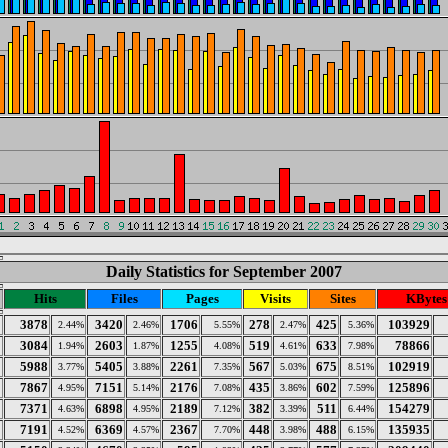
Daily Statistics for September 2007
Hits
Files
Pages
Visits
Sites
KBytes
3878
3420
1706
278
425
103929
2.44%
2.46%
5.55%
2.47%
5.36%
3084
2603
1255
519
633
78866
1.94%
1.87%
4.08%
4.61%
7.98%
5988
5405
2261
567
675
102919
3.77%
3.88%
7.35%
5.03%
8.51%
7867
7151
2176
435
602
125896
4.95%
5.14%
7.08%
3.86%
7.59%
7371
6898
2189
382
511
154279
4.63%
4.95%
7.12%
3.39%
6.44%
7191
6369
2367
448
488
135935
4.52%
4.57%
7.70%
3.98%
6.15%