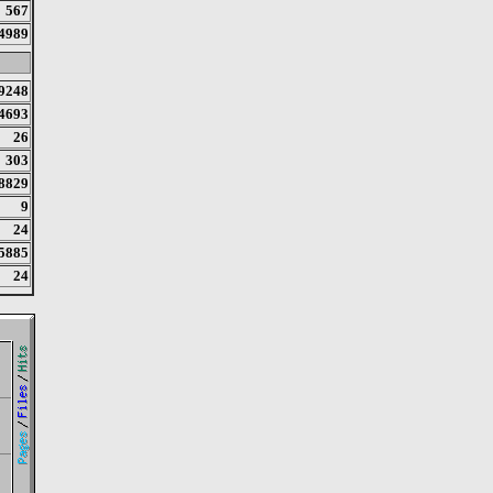
567
4989
9248
4693
26
303
8829
9
24
5885
24