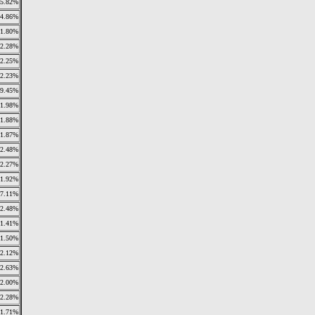
5.82%
14.86%
1.80%
2.28%
2.25%
2.23%
9.45%
1.98%
1.88%
1.87%
2.48%
2.27%
1.92%
7.11%
2.48%
1.41%
1.50%
2.12%
2.63%
2.00%
2.28%
1.71%