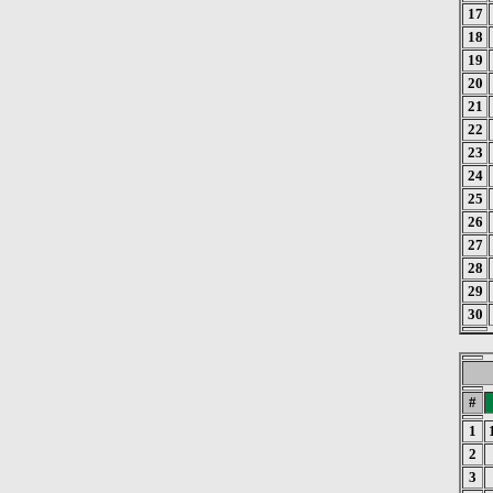
17
18
19
20
21
22
23
24
25
26
27
28
29
30
#
1
2
3