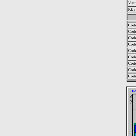
Visi
KByt
Code
Code
Code
Code
Code
Code
Code
Code
Code