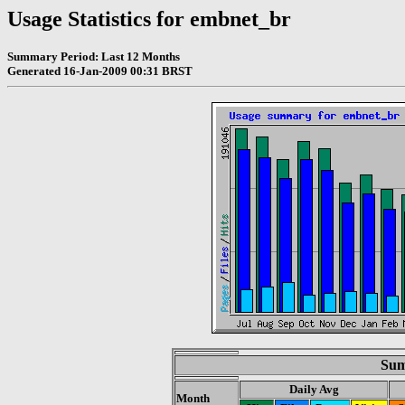
Usage Statistics for embnet_br
Summary Period: Last 12 Months
Generated 16-Jan-2009 00:31 BRST
Sum
Daily Avg
Month