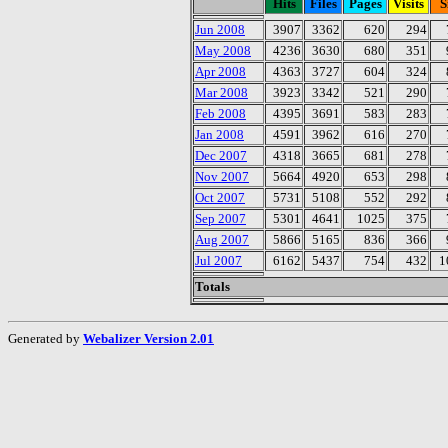
Hits
Files
Pages
Visits
S
Jun 2008
3907
3362
620
294
May 2008
4236
3630
680
351
Apr 2008
4363
3727
604
324
Mar 2008
3923
3342
521
290
Feb 2008
4395
3691
583
283
Jan 2008
4591
3962
616
270
Dec 2007
4318
3665
681
278
Nov 2007
5664
4920
653
298
Oct 2007
5731
5108
552
292
Sep 2007
5301
4641
1025
375
Aug 2007
5866
5165
836
366
Jul 2007
6162
5437
754
432
1
Totals
Generated by
Webalizer Version 2.01