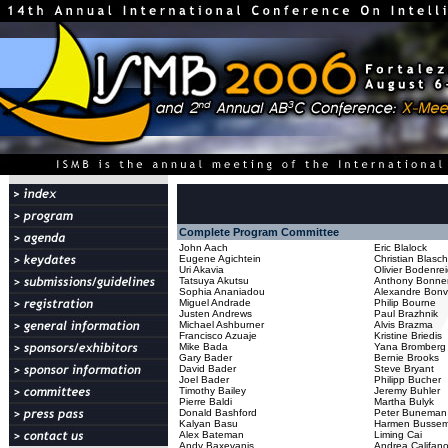
Complete Program Committee
John Aach
Eric Blalock
Eugene Agichtein
Christian Blasc
Uri Akavia
Olivier Bodenre
Tatsuya Akutsu
Anthony Bonne
Sophia Ananiadou
Alexandre Bonv
Miguel Andrade
Philip Bourne
Justen Andrews
Paul Brazhnik
Michael Ashburner
Alvis Brazma
Francisco Azuaje
Kristine Briedis
Mike Bada
Yana Bromberg
Gary Bader
Bernie Brooks
David Bader
Steve Bryant
Joel Bader
Philipp Bucher
Timothy Bailey
Jeremy Buhler
Pierre Baldi
Martha Bulyk
Donald Bashford
Peter Buneman
Kalyan Basu
Harmen Bussem
Alex Bateman
Liming Cai
Andy Baxevanis
Andrea Califan