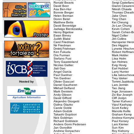
Ronald Beavis
Sergi Castellan
David Beer
Gianni Cesareni
Asa Ben-Hur
Nitesh Chawla
Bonnie Berger
Thomas Cheat
Helen Berman
Jake Chen
Doron Betel
Ting Chen
Matthew Betts
Kei Cheung
David Beveridge
Jo-Lan Chung
Jadwiga Bienkowska
Kevin Cohen
Henry Bigelow
Sarah Cohen-Bo
Ewan Birney
Nigel Collier
Judith Blake
Jim Collins
Carol Friedman
Hanspeter Herz
Nir Friedman
Des Higgins
Dmitrij Frishman
Lynette Hirsch
Ken Fukuda
Robert Hoffman
Ora Furman
Mark Holder
Stefano Fusi
Liisa Holm
Terry Gaasterland
Ian Holmes
Nicolas Galtier
Evig Hovig
Jiali Gao
Earl Hubbel
Angel Garcia
Larry Hunter
Paul Gardner
Lilia Iakouchev
Tim Gardner
Trey Ideker
Hosted by
Olivier Gascuel
Tommi Jaakkola
Daniel Gautheret
Lars Jermiin
Mikhail Gelfand
Tao Jiang
Mark Gerstein
Inge Jonassen
Andy Gibson
Ziv Bar Joseph
David Gifford
Cliff Joslyn
Alejandro Giorgetti
Tamer Kahveci
Galina Glazko
Vipul Kashyap
Carole Goble
Scott Kelley
Adam Godzik
Manolis Kellis
Takashi Gojobori
Graham Kemp
Nick Goldman
Andrew Kernyts
Richard Goldstein
Paul Kersey
Anders Gorm Pedersen
Lars Kiemer
Jan Gorodkin
Sun Kim
Andrew Goryachev
Roy Kishony