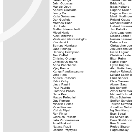
Julian Gough
Steven Kleinste
John Goutsias
Edda Klipp
Manolo Gouy
Isaac Kohane
Apostol Gramada
Eugene Kolker
Jenny Gu
Eugene Koonin
Katia Guimaraes
Martin Krallinger
Dan Gusfield
Roland Krause
Matthew Hahn
Michael Krauth
Udo Hahn
Gabriel Kreiman
Sridhar Hannenhalli
Jan Kubelka
Midori Harris
Jens Lagergren
Alex Hartemink
Nicolas Lartillot
Vasileios Hatzivassiloglou
Roman Laskows
Kim Henrick
Doheon Lee
Bernard Henrissat
Christopher Lee
Jaap Heringa
Jim Leebens-M
Henning Hermjakob
Pierre Legrain
Tom Oldfield
Christina Leslie
Christine Orengo
Eitan Rubin
Christos Ouzounis
Patrick Ruch
Anna Panchenko
Eytan Ruppin
Vijay Pande
Alan Ruttenber
Kangs Pandjassarame
Andrey Rzhetsk
Jong Park
Lukasz Salwinsk
Andrea Passerini
Chris Sander
Yalini Pathy
Clare Sansom
Linda Pattini
Akinori Sarai
Paul Pavlidis
Eric Scheeff
Florencio Pazos
Avner Schlessi
Dana Peer
Michael Schrord
Matteo Pellegrini
Klaus Schulten
Guy Perriere
Steffen Schulz
Mihaela Pertea
Torsten Schwe
Pavel Pevzner
Jonathan Seba
Yizhak Pilpel
Ng See-Kiong
Ron Pinter
Eran Segal
Gianluca Pollastri
Bo Servenius
Julia Ponomarenko
Boris Shakhnov
Amol Prakash
Ron Shamir
Natasa Przulj
Roded Sharan
Dariusz Przybylski
HagitShatkay