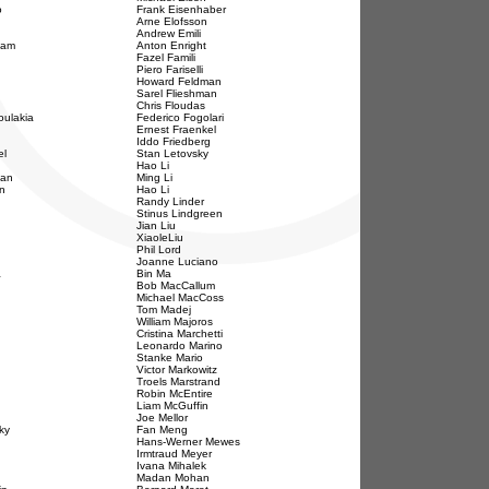
o
Frank Eisenhaber
Arne Elofsson
Andrew Emili
ham
Anton Enright
Fazel Famili
Piero Fariselli
Howard Feldman
Sarel Flieshman
Chris Floudas
ulakia
Federico Fogolari
Ernest Fraenkel
Iddo Friedberg
el
Stan Letovsky
Hao Li
man
Ming Li
n
Hao Li
Randy Linder
Stinus Lindgreen
Jian Liu
XiaoleLiu
Phil Lord
Joanne Luciano
a
Bin Ma
Bob MacCallum
Michael MacCoss
Tom Madej
William Majoros
Cristina Marchetti
Leonardo Marino
Stanke Mario
Victor Markowitz
Troels Marstrand
Robin McEntire
Liam McGuffin
Joe Mellor
ky
Fan Meng
Hans-Werner Mewes
Irmtraud Meyer
Ivana Mihalek
Madan Mohan