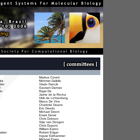
Markus Covert
hke
Mehmet Dalkilic
ider
Vlado Dancik
r
Gautam Dantas
in
Rajat De
Jaime de la Rocha
Ulrik de Lichtenberg
Marco De Vivo
Charlotte Deane
Eric Deeds
Michael Deem
Emek Demir
Chris Dobson
Stijn van Dongen
Chris Dupont
William Eaton
aker
Robert Edgar
Ingvar Eidhammer
o
Michael Eisen