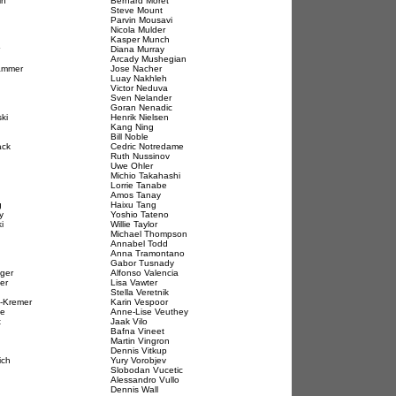
in
Bernard Moret
Steve Mount
Parvin Mousavi
Nicola Mulder
Kasper Munch
Diana Murray
Arcady Mushegian
ammer
Jose Nacher
Luay Nakhleh
Victor Neduva
Sven Nelander
Goran Nenadic
ki
Henrik Nielsen
Kang Ning
Bill Noble
ack
Cedric Notredame
Ruth Nussinov
Uwe Ohler
Michio Takahashi
Lorrie Tanabe
Amos Tanay
g
Haixu Tang
y
Yoshio Tateno
i
Willie Taylor
Michael Thompson
Annabel Todd
Anna Tramontano
Gabor Tusnady
nger
Alfonso Valencia
er
Lisa Vawter
Stella Veretnik
e-Kremer
Karin Vespoor
de
Anne-Lise Veuthey
t
Jaak Vilo
Bafna Vineet
Martin Vingron
Dennis Vitkup
ich
Yury Vorobjev
Slobodan Vucetic
Alessandro Vullo
Dennis Wall