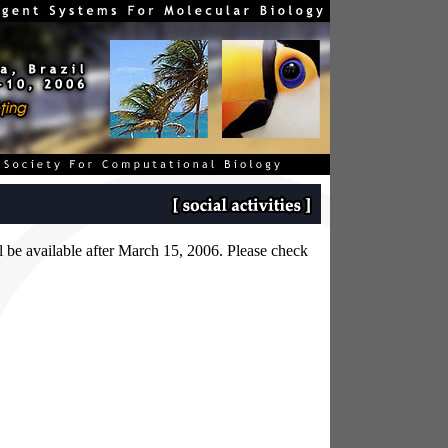
ill be available after March 15, 2006. Please check