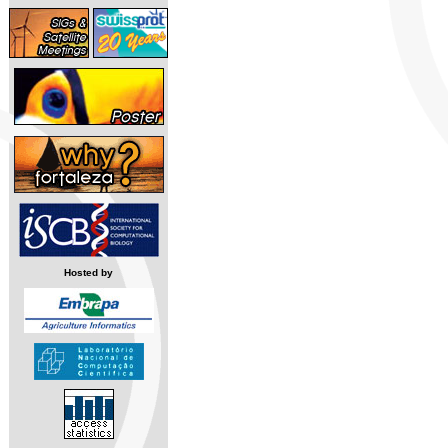
Hosted by