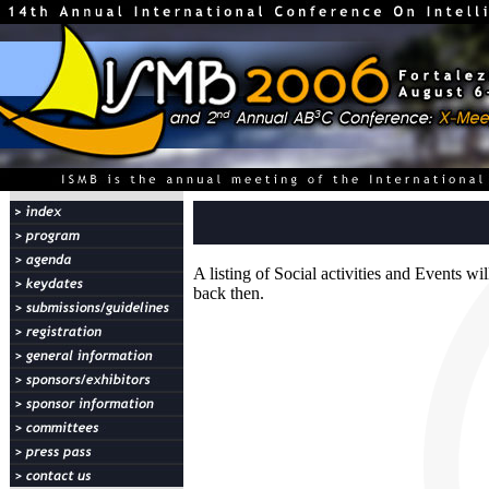
A listing of Social activities and Events w
back then.