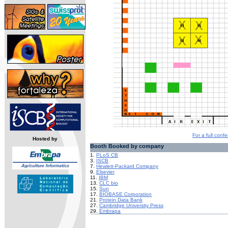
For a full confe
Hosted by
Booth Booked by company
1.
PLoS CB
3.
ISCB
7.
Hewlett-Packard Company
9.
Elsevier
11.
IBM
13.
CLC bio
15.
Sun
17.
BIOBASE Corporation
21.
Protein Data Bank
27.
Cambridge University Press
29.
Embrapa