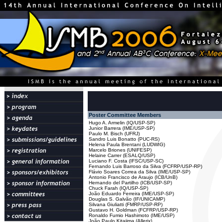
Poster Committee Members
Hugo A. Armelin (IQ/USP-SP)
Junior Barrera (IME/USP-SP)
Paulo M. Bisch (UFRJ)
Sandro Luis Bonatto (PUC-RS)
Helena Paula Brentani (LUDWIG)
Marcelo Briones (UNIFESP)
Helaine Carrer (ESALQ/USP)
Luciano F. Costa (IFSC/USP-SC)
Fernando Luis Barroso da Silva (FCFRP/USP-RP)
Flávio Soares Correa da Silva (IME/USP-SP)
Antonio Francisco de Araujo (ICB/UnB)
Hernando del Partilho (ICB/USP-SP)
Chuck Farah (IQ/USP-SP)
João Eduardo Ferreira (IME/USP-SP)
Douglas S. Galvão (IF/UNICAMP)
Silvana Giuliatti (FMRP/USP-RP)
Gustavo H. Goldman (FCFRP/USP-RP)
Ronaldo Fumio Hashimoto (IME/USP)
João Paulo Kitajima (Allerix)