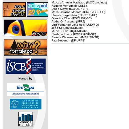
Marcos Antonio Machado (IAC/Campinas)
Rogerio Meneghini (LNLS)
Diogo Meyer (ICB/USP-SP)
Maria Carolina Monard (ICMSC/USP-SC)
Ulisses Braga Neto (FIOCRUZ-PE)
Glaucius Oliva (IFSC/USP-SC)
Pedro G. Pascutti (UFRJ)
Luiz Fernando Lima Reis (LUDWIG)
João Setubal (UNICAMP)
Munir S. Skaf (IQ/UNICAMP)
Caetano Traina (ICMSC/USP-SC)
Renata Wassermann (IME/USP-SP)
Rita Zorzenon (DF-UFPE)
Hosted by